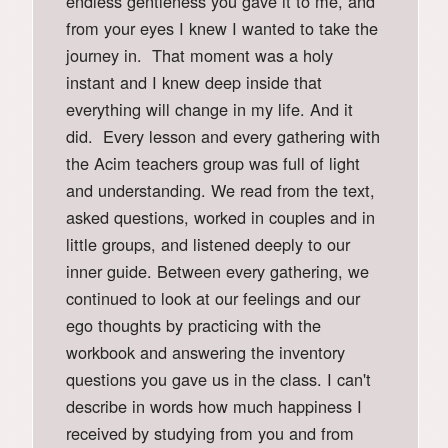
endless gentleness you gave it to me, and
from your eyes I knew I wanted to take the
journey in. That moment was a holy
instant and I knew deep inside that
everything will change in my life. And it
did. Every lesson and every gathering with
the Acim teachers group was full of light
and understanding. We read from the text,
asked questions, worked in couples and in
little groups, and listened deeply to our
inner guide. Between every gathering, we
continued to look at our feelings and our
ego thoughts by practicing with the
workbook and answering the inventory
questions you gave us in the class. I can't
describe in words how much happiness I
received by studying from you and from