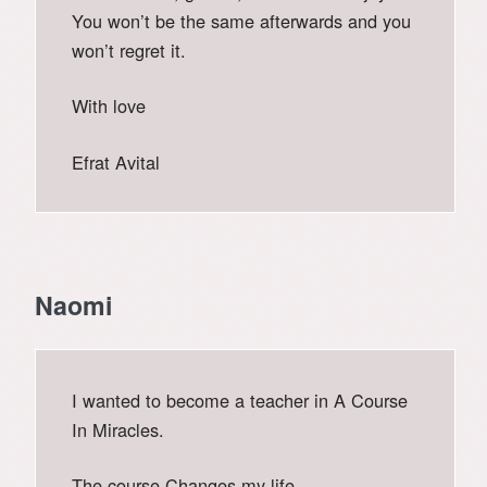
You won’t be the same afterwards and you
won’t regret it.
With love
Efrat Avital
Naomi
I wanted to become a teacher in A Course
In Miracles.
The course Changes my life