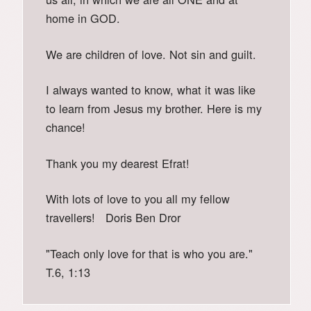
home in GOD.
We are children of love. Not sin and guilt.
I always wanted to know, what it was like
to learn from Jesus my brother. Here is my
chance!
Thank you my dearest Efrat!
With lots of love to you all my fellow
travellers! Doris Ben Dror
"Teach only love for that is who you are."
T.6, 1:13