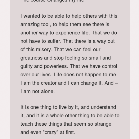
I wanted to be able to help others with this
amazing tool, to help them see there is
another way to experience life, that we do
not have to suffer. That there is a way out
of this misery. That we can feel our
greatness and stop feeling so small and
guilty and powerless. That we have control
over our lives. Life does not happen to me.
I am the creator and I can change it. And –
I am not alone.
It is one thing to live by it, and understand
it, and it is a whole other thing to be able to
teach these things that seem so strange
and even "crazy" at first.