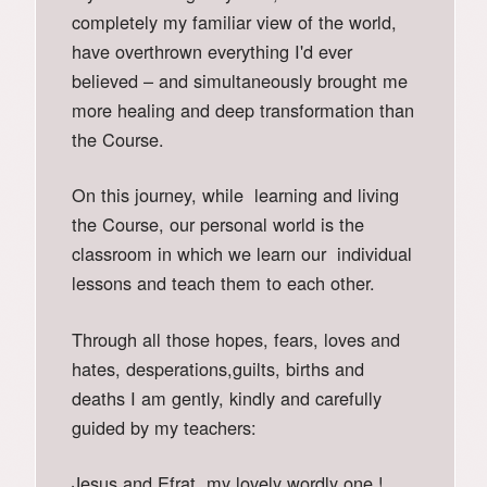
completely my familiar view of the world,
have overthrown everything I'd ever
believed – and simultaneously brought me
more healing and deep transformation than
the Course.
On this journey, while learning and living
the Course, our personal world is the
classroom in which we learn our individual
lessons and teach them to each other.
Through all those hopes, fears, loves and
hates, desperations,guilts, births and
deaths I am gently, kindly and carefully
guided by my teachers:
Jesus and Efrat, my lovely wordly one !