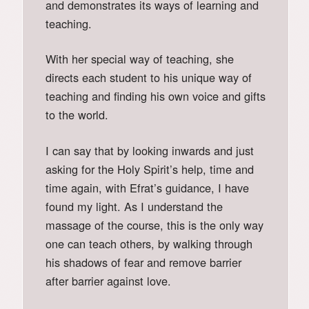
and demonstrates its ways of learning and
teaching.
With her special way of teaching, she
directs each student to his unique way of
teaching and finding his own voice and gifts
to the world.
I can say that by looking inwards and just
asking for the Holy Spirit’s help, time and
time again, with Efrat’s guidance, I have
found my light. As I understand the
massage of the course, this is the only way
one can teach others, by walking through
his shadows of fear and remove barrier
after barrier against love.