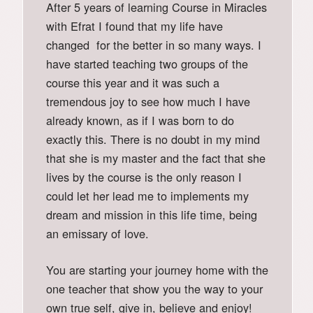
After 5 years of learning Course in Miracles
with Efrat I found that my life have
changed for the better in so many ways. I
have started teaching two groups of the
course this year and it was such a
tremendous joy to see how much I have
already known, as if I was born to do
exactly this. There is no doubt in my mind
that she is my master and the fact that she
lives by the course is the only reason I
could let her lead me to implements my
dream and mission in this life time, being
an emissary of love.
You are starting your journey home with the
one teacher that show you the way to your
own true self, give in, believe and enjoy!