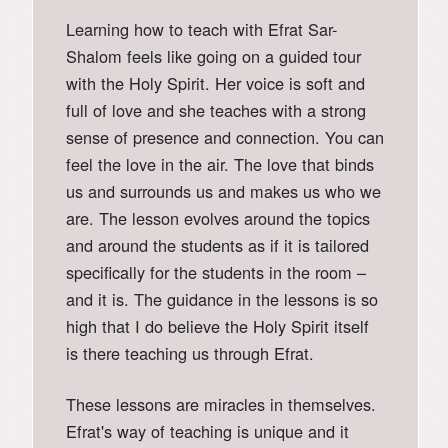
Learning how to teach with Efrat Sar-
Shalom feels like going on a guided tour
with the Holy Spirit. Her voice is soft and
full of love and she teaches with a strong
sense of presence and connection. You can
feel the love in the air. The love that binds
us and surrounds us and makes us who we
are. The lesson evolves around the topics
and around the students as if it is tailored
specifically for the students in the room –
and it is. The guidance in the lessons is so
high that I do believe the Holy Spirit itself
is there teaching us through Efrat.
These lessons are miracles in themselves.
Efrat's way of teaching is unique and it