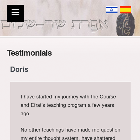
Testimonials
Doris
I have started my journey with the Course
and Efrat's teaching program a few years
ago.
No other teachings have made me question
my entire thought system, have shattered