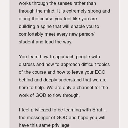
works through the senses rather than
through the mind. It is extremely strong and
along the course you feel like you are
building a spine that will enable you to
comfortably meet every new person/
student and lead the way.
You learn how to approach people with
distress and how to approach difficult topics
of the course and how to leave your EGO
behind and deeply understand that we are
here to help. We are only a channel for the
work of GOD to flow through.
I feel privileged to be learning with Efrat –
the messenger of GOD and hope you will
have this same privilege.