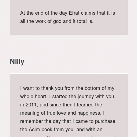
At the end of the day Efrat claims that it is
all the work of god and it total is.
Nilly
I want to thank you from the bottom of my
whole heart. I started the journey with you
in 2011, and since then I learned the
meaning of true love and happiness. I
remember the day that I came to purchase
the Acim book from you, and with an