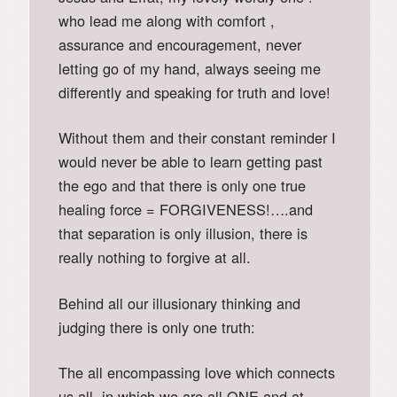
who lead me along with comfort ,
assurance and encouragement, never
letting go of my hand, always seeing me
differently and speaking for truth and love!
Without them and their constant reminder I
would never be able to learn getting past
the ego and that there is only one true
healing force = FORGIVENESS!….and
that separation is only illusion, there is
really nothing to forgive at all.
Behind all our illusionary thinking and
judging there is only one truth:
The all encompassing love which connects
us all, in which we are all ONE and at