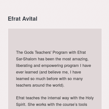
Efrat Avital
The Gods Teachers' Program with Efrat
Sar-Shalom has been the most amazing,
liberating and empowering program I have
ever learned (and believe me, I have
learned so much before with so many
teachers around the world).
Efrat teaches the internal way with the Holy
Spirit. She works with the course’s tools